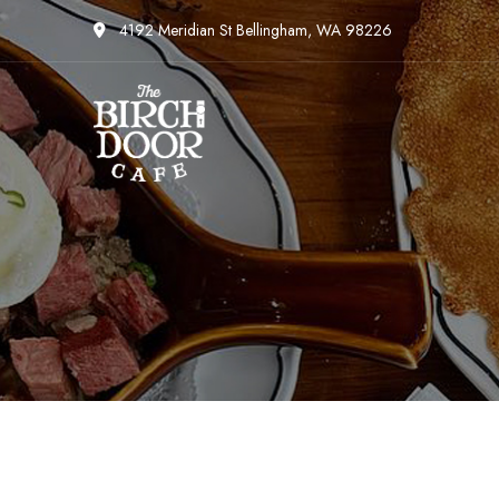
4192 Meridian St Bellingham, WA 98226