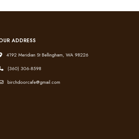
OUR ADDRESS
4192 Meridian St Bellingham, WA 98226
(360) 306-8598
birchdoorcafe@gmail.com