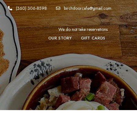
(360) 306-8598
birchdoorcafe@gmail.com
We do not take reservations
OUR STORY
GIFT CARDS