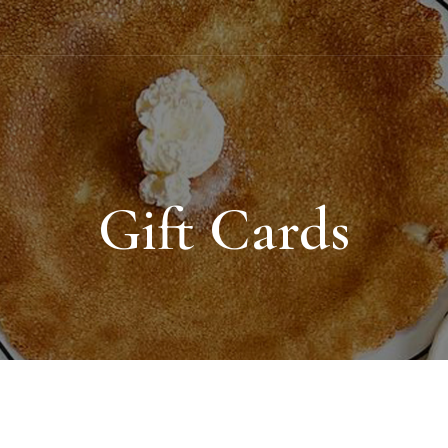
Gift Cards