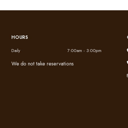
HOURS
Daily
7:00am - 3:00pm
We do not take reservations