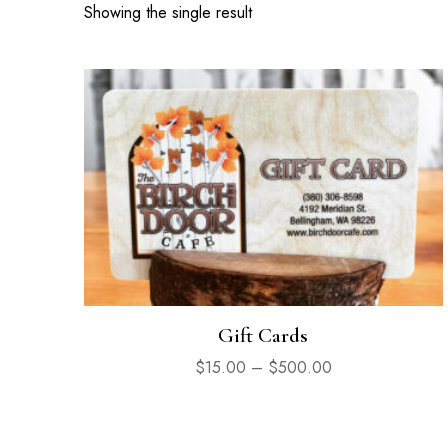
Showing the single result
Gift Cards
$
15.00
–
$
500.00