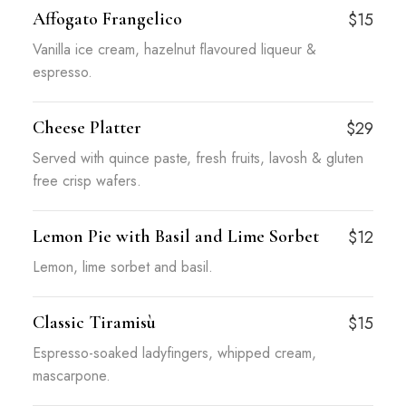
Affogato Frangelico
$15
Vanilla ice cream, hazelnut flavoured liqueur &
espresso.
Cheese Platter
$29
Served with quince paste, fresh fruits, lavosh & gluten
free crisp wafers.
Lemon Pie with Basil and Lime Sorbet
$12
Lemon, lime sorbet and basil.
Classic Tiramisù
$15
Espresso-soaked ladyfingers, whipped cream,
mascarpone.