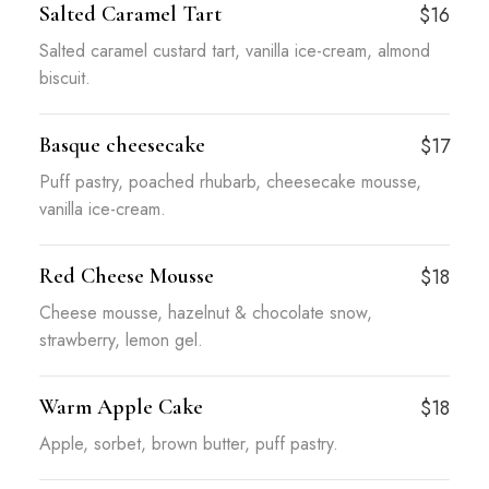
Salted Caramel Tart
$16
Salted caramel custard tart, vanilla ice-cream, almond
biscuit.
Basque cheesecake
$17
Puff pastry, poached rhubarb, cheesecake mousse,
vanilla ice-cream.
Red Cheese Mousse
$18
Cheese mousse, hazelnut & chocolate snow,
strawberry, lemon gel.
Warm Apple Cake
$18
Apple, sorbet, brown butter, puff pastry.